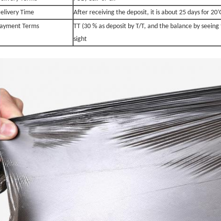
elivery Time
After receiving the deposit, it is about 25 days for 2
ayment Terms
TT (30 % as deposit by T/T, and the balance by seeing 
sight