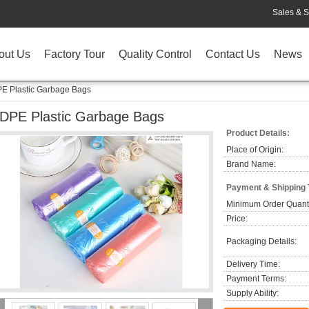
Sales & S
out Us
Factory Tour
Quality Control
Contact Us
News
E Plastic Garbage Bags
DPE Plastic Garbage Bags
Product Details:
Place of Origin:
Brand Name:
Payment & Shipping
Minimum Order Quanti
Price:
Packaging Details:
Delivery Time:
Payment Terms:
Supply Ability: