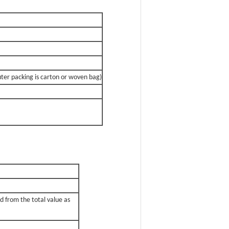
uter packing is carton or woven bag)
d from the total value as