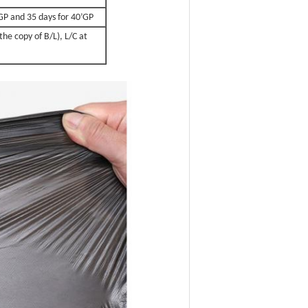
0’GP and 35 days for 40’GP
the copy of B/L), L/C at