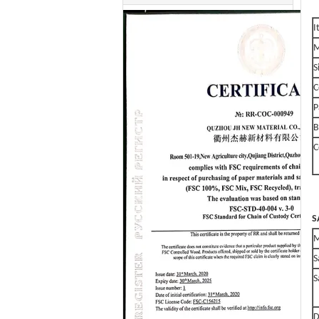
I
M
S
C
P
B
C
S
S
S
D