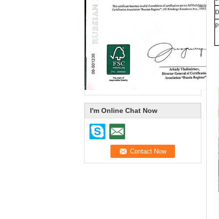
D
P
I'm Online Chat Now