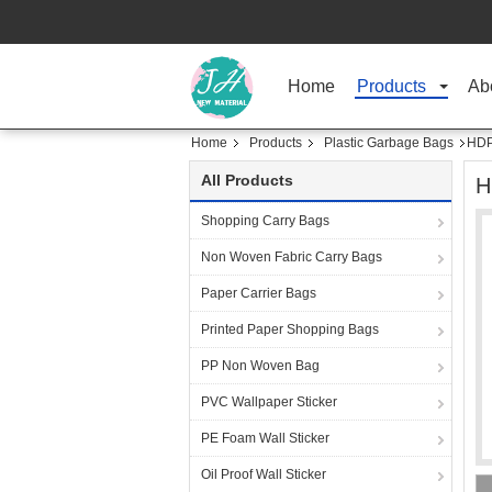
Home
Products
Ab
Home
Products
Plastic Garbage Bags
HDP
All Products
H
Shopping Carry Bags
Non Woven Fabric Carry Bags
Paper Carrier Bags
Printed Paper Shopping Bags
PP Non Woven Bag
PVC Wallpaper Sticker
PE Foam Wall Sticker
Oil Proof Wall Sticker