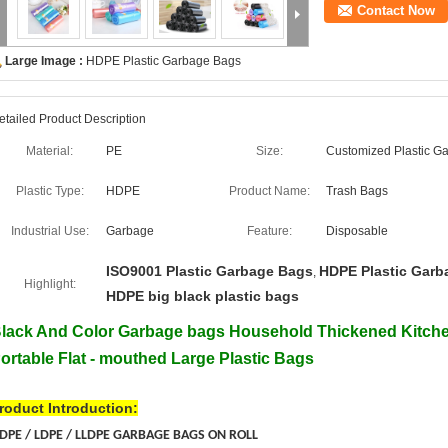
Contact Now
Large Image :
HDPE Plastic Garbage Bags
etailed Product Description
Material:
PE
Size:
Customized Plastic G
Plastic Type:
HDPE
Product Name:
Trash Bags
Industrial Use:
Garbage
Feature:
Disposable
ISO9001 Plastic Garbage Bags
HDPE Plastic Garb
,
Highlight:
HDPE big black plastic bags
lack And Color Garbage bags Household Thickened Kitch
ortable Flat - mouthed Large Plastic Bags
roduct Introduction:
DPE / LDPE / LLDPE GARBAGE BAGS ON ROLL