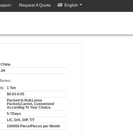
Request A Quote
English
upport :
China
JH
 Terms:
ty:
1 Ton
$0.03-0.05
Packed In Roll,Loose
Packed,Carton, Customized
According To Your Choice.
5-7Days
L/C, D/A, D/P, T/T
100000 Piece/Pieces per Month