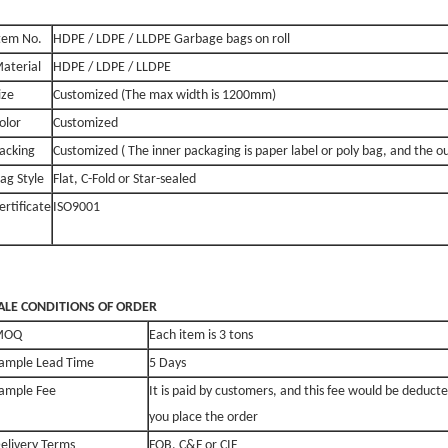
tem No.
HDPE / LDPE / LLDPE Garbage bags on roll
aterial
HDPE / LDPE / LLDPE
ize
Customized (The max width is 1200mm)
olor
Customized
acking
Customized ( The inner packaging is paper label or poly bag, and the o
ag Style
Flat, C-Fold or Star-sealed
ertificate
ISO9001
ALE
CONDITIONS OF ORDER
MOQ
Each item is 3 tons
ample Lead Time
5 Days
ample Fee
It is paid by customers, and this fee would be deducte
you place the order
elivery Terms
FOB, C&F or CIF