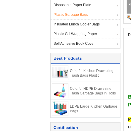
Disposable Paper Plate
Plastic Garbage Bags
Insulated Lunch Cooler Bags
Plastic Gift Wrapping Paper
D
Self Adhesive Book Cover
Best Products
Colorful Kitchen Drawstring
Trash Bags Plastic
Colorful HDPE Drawstring
Trash Garbage Bags In Rolls
B
P
LDPE Large Kitchen Garbage
Bags
P
Certification
H