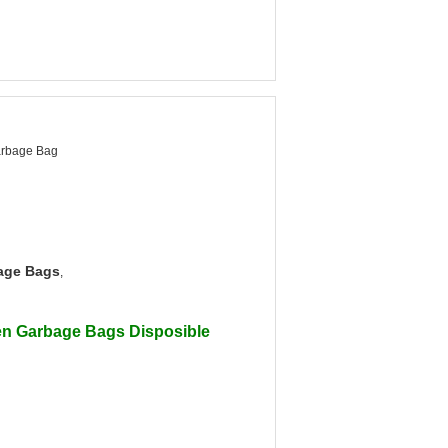
arbage Bag
age Bags
,
en Garbage Bags Disposible