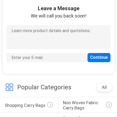
CONTROL
Leave a Message
We will call you back soon!
CONTACT
US
NEWS
REQUEST
A
QUOTE
Popular Categories
All
SITEMAP
Non Woven Fabric 
Shopping Carry Bags
Carry Bags
PRIVACY