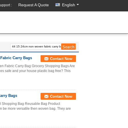
Request A Quote
English
upport :
Fabric Carry Bags
Contact Now
n Fabric Carry Bag Grocery Shopping Bags Are
ies safe and your house plastic bag free? This
arry Bags
Contact Now
l Shopping Bag Reusable Bag Product
 be more versatile then woven bag. They are