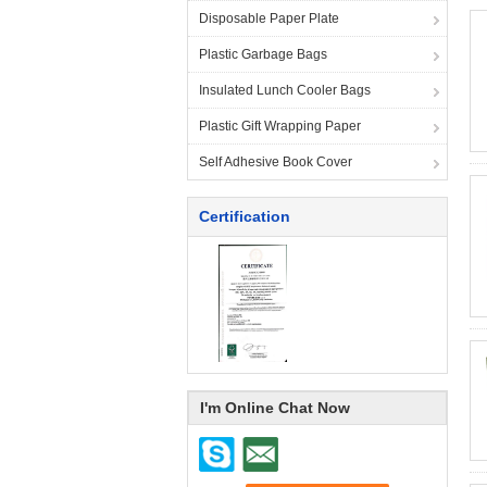
Disposable Paper Plate
Plastic Garbage Bags
Insulated Lunch Cooler Bags
Plastic Gift Wrapping Paper
Self Adhesive Book Cover
Certification
I'm Online Chat Now