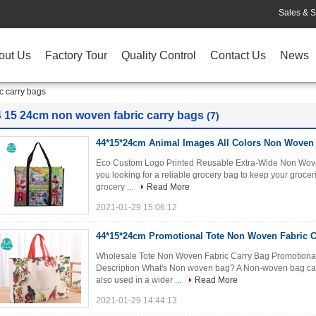
Sales & S
out Us
Factory Tour
Quality Control
Contact Us
News
c carry bags
4 15 24cm non woven fabric carry bags
(7)
44*15*24cm Animal Images All Colors Non Woven 
Eco Custom Logo Printed Reusable Extra-Wide Non Wove
you looking for a reliable grocery bag to keep your grocer
grocery ...
Read More
2021-01-29 15:06:12
44*15*24cm Promotional Tote Non Woven Fabric C
Wholesale Tote Non Woven Fabric Carry Bag Promotiona
Description What's Non woven bag? A Non-woven bag can
also used in a wider ...
Read More
2021-01-29 14:44:13