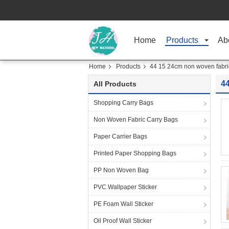
Home
Products
Ab
Home
Products
44 15 24cm non woven fabri
4
All Products
Shopping Carry Bags
Non Woven Fabric Carry Bags
Paper Carrier Bags
Printed Paper Shopping Bags
PP Non Woven Bag
PVC Wallpaper Sticker
PE Foam Wall Sticker
Oil Proof Wall Sticker