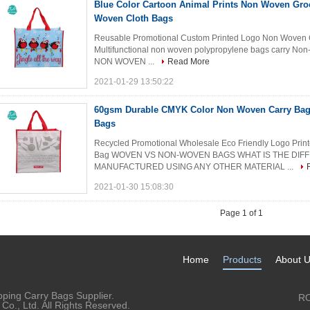
Blue Color Cartoon Animal Prints Non Woven Gro
Woven Cloth Bags
Reusable Promotional Custom Printed Logo Non Woven Gi
Multifunctional non woven polypropylene bags carry Non
NON WOVEN ...
Read More
2021-01-29 13:50:22
60gsm Durable CMYK Color Non Woven Carry Bags
Bags
Recycled Promotional Wholesale Eco Friendly Logo Print
Bag WOVEN VS NON-WOVEN BAGS WHAT IS THE DIF
MANUFACTURED USING ANY OTHER MATERIAL ...
2021-01-30 15:08:30
Page 1 of 1
Home
Products
About 
ping Carry Bags Supplier.
RO
o., Ltd. All Rights Reserved.