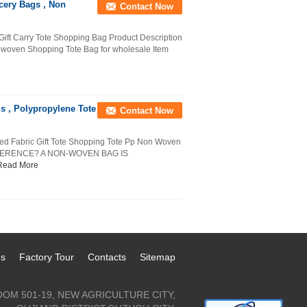
cery Bags , Non
Contact Now
ft Carry Tote Shopping Bag Product Description
-woven Shopping Tote Bag for wholesale Item
 , Polypropylene Tote
Contact Now
ed Fabric Gift Tote Shopping Tote Pp Non Woven
FERENCE? A NON-WOVEN BAG IS
Read More
Us
Factory Tour
Contacts
Sitemap
OM 501-19, NEW AGRICULTURE CITY,