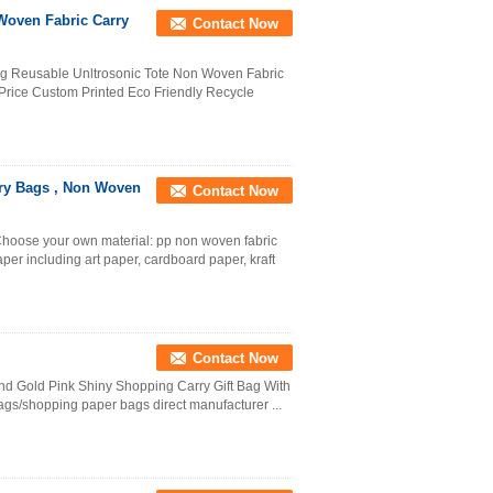
Woven Fabric Carry
Contact Now
g Reusable Unltrosonic Tote Non Woven Fabric
rice Custom Printed Eco Friendly Recycle
ry Bags , Non Woven
Contact Now
hoose your own material: pp non woven fabric
per including art paper, cardboard paper, kraft
Contact Now
d Gold Pink Shiny Shopping Carry Gift Bag With
 bags/shopping paper bags direct manufacturer ...