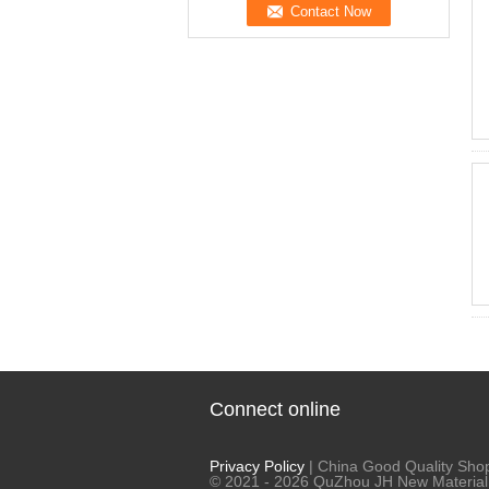
Connect online
Privacy Policy
| China Good Quality Shop
© 2021 - 2026 QuZhou JH New Material C