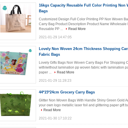
16kgs Capacity Reusable Full Color Printing Non 
Bags
Customized Design Full Color Printing PP Non Woven Ba
Carry Bag Product Description Product Name Wholesale P
Reusable PP ...
Read More
2021-01-29 14:47:05
Lovely Non Woven 24cm Thickness Shopping Car
Fabric Bags
Lovely Gifts Bags Non Woven Carry Bags For Shopping C
with/without lamination pp woven fabric with lamination pa
paper ...
Read More
2021-01-29 11:28:23
44*15*24cm Grocery Carry Bags
Glitter Non Woven Bags With Handle Shiny Green Gold An
your own logo metallic laser foil and glittering paper gift
Read More
2021-01-30 17:10:22