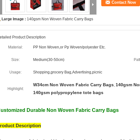
Contact Now
Large Image :
140gsm Non Woven Fabric Carry Bags
etailed Product Description
Material:
PP Non Woven,or Pp Woven/polyester Etc.
Size:
Medium(30-50cm)
Pat
Usage:
Shopping,grocery Bag,Advertising,picnic
W34cm Non Woven Fabric Carry Bags
140gsm Non
,
Highlight:
140gsm polypropylene tote bags
ustomized Durable Non Woven Fabric Carry Bags
roduct Description