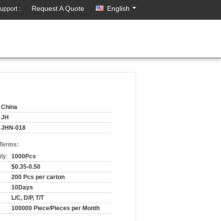
Request A Quote
English
upport :
China
JH
JHN-018
 Terms:
ty:
1000Pcs
$0.35-0.50
200 Pcs per carton
10Days
L/C, D/P, T/T
100000 Piece/Pieces per Month