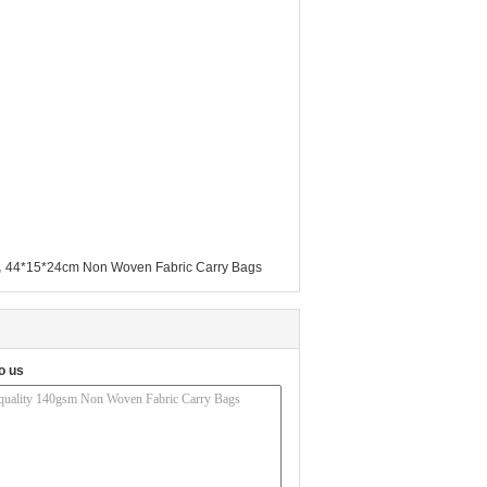
,
44*15*24cm Non Woven Fabric Carry Bags
o us