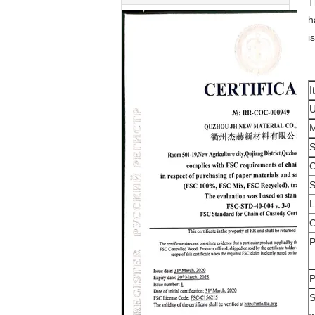
T
h
i
I
M
S
C
S
P
P
S