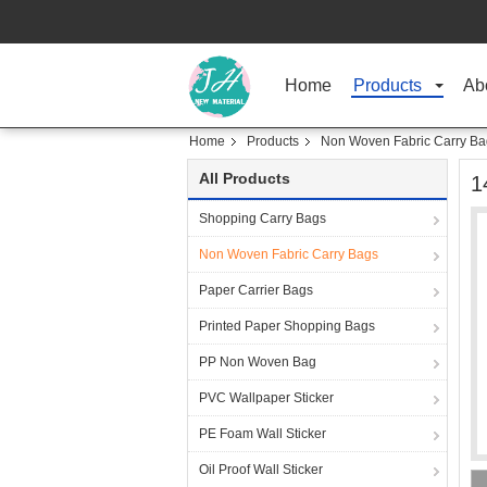
Home
Products
Ab
Home
Products
Non Woven Fabric Carry Ba
All Products
1
Shopping Carry Bags
Non Woven Fabric Carry Bags
Paper Carrier Bags
Printed Paper Shopping Bags
PP Non Woven Bag
PVC Wallpaper Sticker
PE Foam Wall Sticker
Oil Proof Wall Sticker