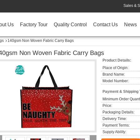
Sales & S
out Us
Factory Tour
Quality Control
Contact Us
News
gs
140gsm Non Woven Fabric Carry Bags
40gsm Non Woven Fabric Carry Bags
Product Details:
Place of Origin:
Brand Name:
Model Number:
Payment & Shipping
Minimum Order Quanti
Price:
Packaging Details:
Delivery Time:
Payment Terms:
Supply Ability: