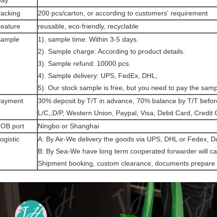
way
acking
200 pcs/carton, or according to customers' requirement
eature
reusable, eco-friendly, recyclable
ample
1). sample time: Within 3-5 days.
2). Sample charge: According to product details.
3). Sample refund: 10000 pcs.
4). Sample delivery: UPS, FedEx, DHL,
5). Our stock sample is free, but you need to pay the samp
ayment
30% deposit by T/T in advance, 70% balance by T/T befo
L/C,,D/P, Western Union, Paypal, Visa, Debit Card, Credit
OB port
Ningbo or Shanghai
ogistic
A: By Air-We delivery the goods via UPS, DHL or Fedex, D
B: By Sea-We have long term cooperated forwarder will can
Shipment booking, custom clearance, documents prepare 