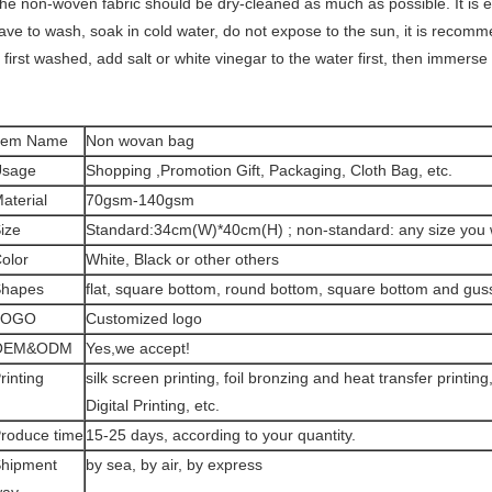
he non-woven fabric should be dry-cleaned as much as possible. It is eas
ave to wash, soak in cold water, do not expose to the sun, it is recom
s first washed, add salt or white vinegar to the water first, then immerse 
tem Name
Non wovan bag
Usage
Shopping ,Promotion Gift, Packaging, Cloth Bag, etc.
aterial
70gsm-140gsm
ize
Standard:34cm(W)*40cm(H) ; non-standard: any size you 
olor
White, Black or other others
hapes
flat, square bottom, round bottom, square bottom and gus
LOGO
Customized logo
OEM&ODM
Yes,we accept!
rinting
silk screen printing, foil bronzing and heat transfer printin
Digital Printing, etc.
roduce time
15-25 days, according to your quantity.
hipment
by sea, by air, by express