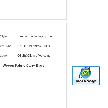
Style:
Handled,Foldable,Popular
tern Type:
CARTOON,Animal Prints
Logo:
OEM&ODM Are Welcome
 Woven Fabric Carry Bags
,