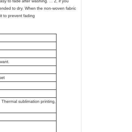
y to fade after washing. ... 2, if you
mended to dry. When the non-woven fabric
it to prevent fading
want.
set
g, Thermal sublimation printing,