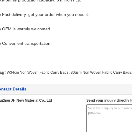
) Monthly production capacity: 3 million Pcs.
) Fast delivery: get your order when you need it.
) OEM is warmly welcomed.
) Convenient transportation:
,
ag:
W34cm Non Woven Fabric Carry Bags
80gsm Non Woven Fabric Carry Bags
ntact Details
uZhou JH New Material Co., Ltd
Send your inquiry directly t