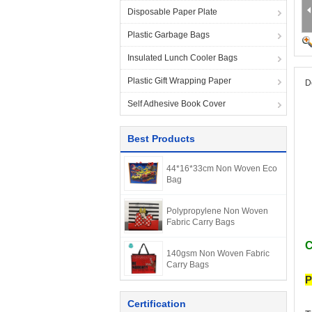
Disposable Paper Plate
Plastic Garbage Bags
Insulated Lunch Cooler Bags
Plastic Gift Wrapping Paper
D
Self Adhesive Book Cover
Best Products
44*16*33cm Non Woven Eco
Bag
Polypropylene Non Woven
Fabric Carry Bags
C
140gsm Non Woven Fabric
Carry Bags
P
Certification