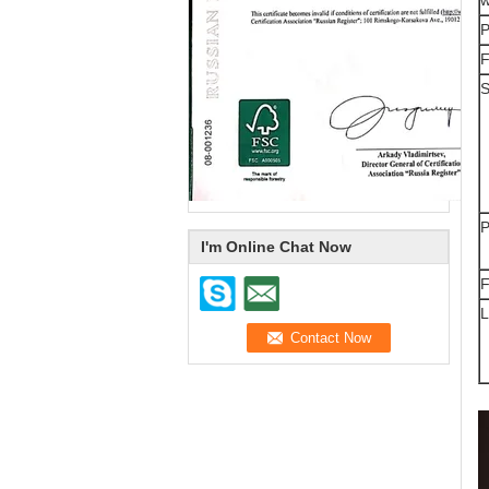
P
F
S
P
I'm Online Chat Now
F
L