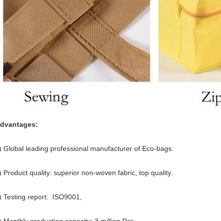
dvantages:
) Global leading professional manufacturer of Eco-bags.
) Product quality: superior non-woven fabric, top quality.
) Testing report: ISO9001,