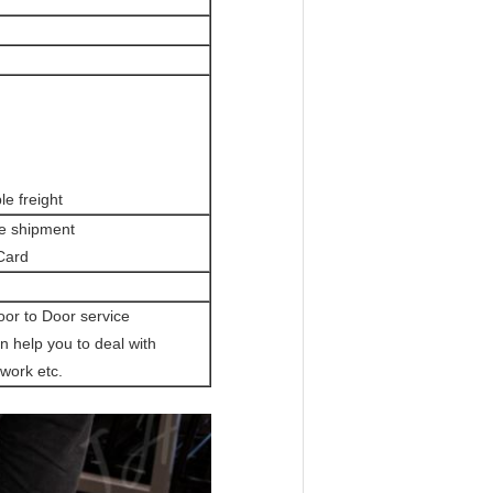
le freight
re shipment
 Card
oor to Door service
 help you to deal with
work etc.