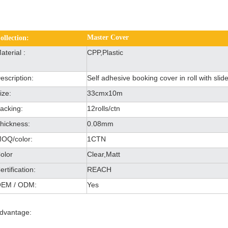
Master Cover
ollection:
aterial :
CPP,Plastic
escription:
Self adhesive booking cover in roll with slide
ize:
33cmx10m
acking:
12rolls/ctn
hickness:
0.08mm
OQ/color:
1CTN
olor
Clear,Matt
ertification:
REACH
EM / ODM:
Yes
dvantage: