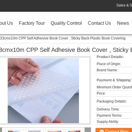
Sales & S
out Us
Factory Tour
Quality Control
Contact Us
News
33cmx10m CPP Self Adhesive Book Cover , Sticky Back Plastic Book Covering
3cmx10m CPP Self Adhesive Book Cover , Sticky B
Product Details:
Place of Origin:
Brand Name:
Payment & Shipping
Minimum Order Quanti
Price:
Packaging Details:
Delivery Time:
Payment Terms:
Supply Ability:
Contact Now