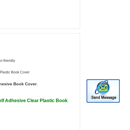
o-friendly
 Plastic Book Cover
hesive Book Cover
,
lf Adhesive Clear Plastic Book