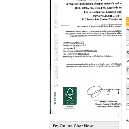
C
M
D
S
P
T
M
C
C
O
A
I'm Online Chat Now