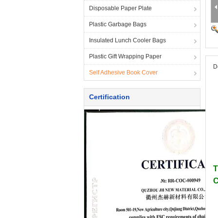
Disposable Paper Plate
Plastic Garbage Bags
Insulated Lunch Cooler Bags
Plastic Gift Wrapping Paper
D
Self Adhesive Book Cover
Certification
T
C