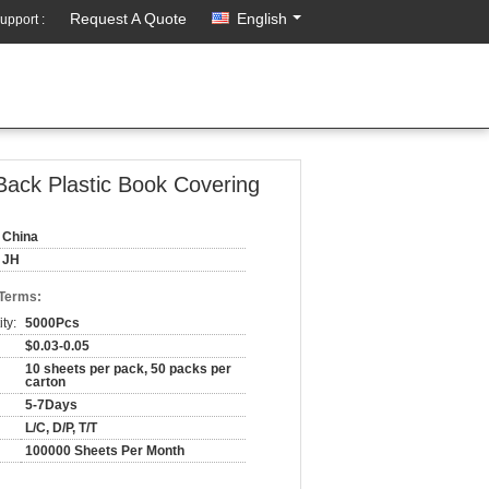
Request A Quote
English
upport :
ack Plastic Book Covering
China
JH
 Terms:
ty:
5000Pcs
$0.03-0.05
10 sheets per pack, 50 packs per
carton
5-7Days
L/C, D/P, T/T
100000 Sheets Per Month