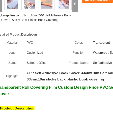
Large Image :
33cmx10m CPP Self Adhesive Book
Cover , Sticky Back Plastic Book Covering
etailed Product Description
Material:
PVC
Color:
Transparent
Logo:
Customized
Function:
Waterproof, Ec
Usage:
School , Office
Product Name:
Self-adhesive
CPP Self Adhesive Book Cover
33cmx10m Self Ad
,
Highlight:
33cmx10m sticky back plastic book covering
ransparent Roll Covering Film Custom Design Price PVC Se
over
Product Description