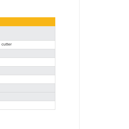
 cutter