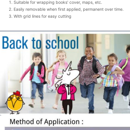
Suitable for wrapping books' cover, maps, etc.
Easily removable when first applied, permanent over time.
With grid lines for easy cutting