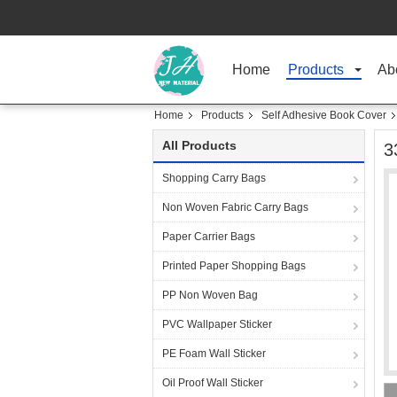
Home
Products
Ab
Home
Products
Self Adhesive Book Cover
All Products
3
Shopping Carry Bags
Non Woven Fabric Carry Bags
Paper Carrier Bags
Printed Paper Shopping Bags
PP Non Woven Bag
PVC Wallpaper Sticker
PE Foam Wall Sticker
Oil Proof Wall Sticker