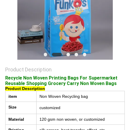
POLICY
Product Description
Recycle Non Woven Printing Bags For Supermarket
Reusable Shopping Grocery Carry Non Woven Bags
Product Description
item
Non Woven Recycling bag
Size
customized
Material
120 gsm non woven, or customized