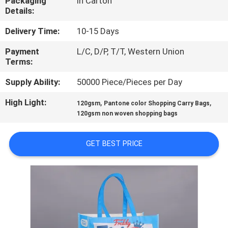
Packaging
In Carton
CONTROL
Details:
Delivery Time:
10-15 Days
CONTACT
Payment
L/C, D/P, T/T, Western Union
US
Terms:
Supply Ability:
50000 Piece/Pieces per Day
NEWS
High Light:
,
,
120gsm
Pantone color Shopping Carry Bags
120gsm non woven shopping bags
REQUEST
A
GET BEST PRICE
QUOTE
SITEMAP
PRIVACY