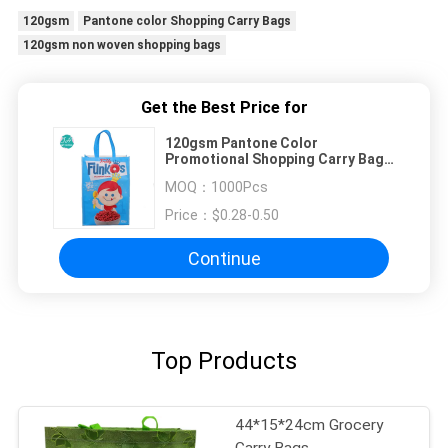
120gsm
Pantone color Shopping Carry Bags
120gsm non woven shopping bags
Get the Best Price for
120gsm Pantone Color
Promotional Shopping Carry Bags
, Non Woven Shopping Bags
MOQ：
1000Pcs
Price：
$0.28-0.50
Continue
Top Products
44*15*24cm Grocery