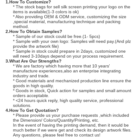
1.How To Customize?
* The stock bags for sell silk screen printing your logo on the
items is available(1-3 colors is ok)
* Also providing OEM & ODM service, customizing the size
,special material, manufacturing technique and packing
method.
2.How To Obtain Samples
?
* Sample of our stock could be free.(1- 5pcs)
* Sample with your own logo: Samples will need pay.(And plz
provide the artwork file)
* Sample in stock could prepare in 2days, customized one
will need 3-10days depend on your process requirement.
3.What Are Our Strengths?
* We are factory which having more that 10 years'
manufacture experiences,also an enterprise integrating
industry and trade.
* Good materials and mechanized production line ensure the
goods in high quality.
* Goods in stock, Quick action for samples and small amount
orders acceptable.
* <24 hours quick reply, high quality service, professional
solutions.
4.
How To Get Quotation?
* Please provide us your purchase requests ,which included
the Dimension/ Colors/Quantity/Printing, etc.
In the event of having the printing demand, then it would be
much better if we were get and check its design artwork files.
Any questions, please feel free to contact us!