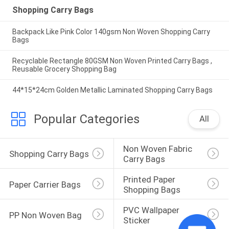
Shopping Carry Bags
Backpack Like Pink Color 140gsm Non Woven Shopping Carry
Bags
Recyclable Rectangle 80GSM Non Woven Printed Carry Bags ,
Reusable Grocery Shopping Bag
44*15*24cm Golden Metallic Laminated Shopping Carry Bags
Popular Categories
All
Non Woven Fabric 
Shopping Carry Bags
Carry Bags
Printed Paper 
Paper Carrier Bags
Shopping Bags
PVC Wallpaper 
PP Non Woven Bag
Sticker