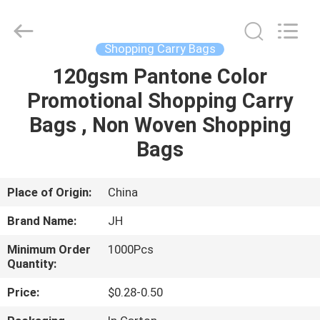
JH
New
Material
Co.,
Ltd.
Shopping Carry Bags
All
Rights
120gsm Pantone Color
HOME
Reserved.
Promotional Shopping Carry
PRODUCTS
Bags , Non Woven Shopping
Bags
ABOUT
US
Place of Origin:
China
Brand Name:
JH
FACTORY
Minimum Order
1000Pcs
TOUR
Quantity:
Price:
$0.28-0.50
QUALITY