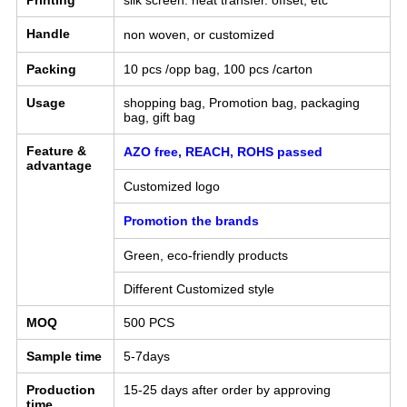
Printing
silk screen. heat transfer. offset, etc
Handle
non woven, or
customized
Packing
10 pcs /opp bag, 100 pcs /carton
Usage
shopping bag, Promotion bag, packaging
bag, gift bag
Feature &
AZO free, REACH, ROHS passed
advantage
Customized logo
Promotion the brands
Green, eco-friendly products
Different Customized style
MOQ
500 PCS
Sample time
5-7days
Production
15-25 days after order by approving
time