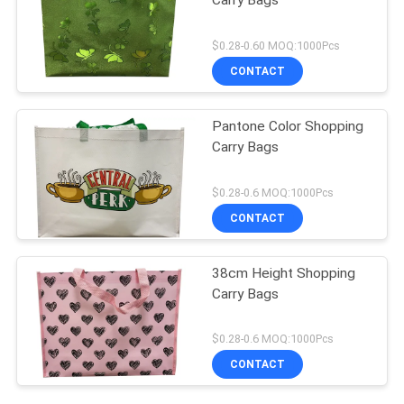
Carry Bags
$0.28-0.60 MOQ:1000Pcs
CONTACT
Pantone Color Shopping
Carry Bags
$0.28-0.6 MOQ:1000Pcs
CONTACT
38cm Height Shopping
Carry Bags
$0.28-0.6 MOQ:1000Pcs
CONTACT