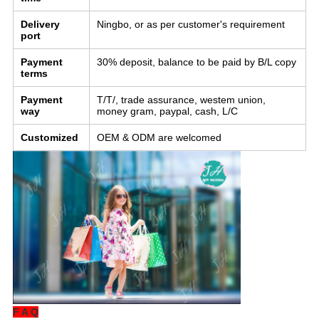
Delivery
Ningbo, or as per customer's requirement
port
Payment
30% deposit, balance to be paid by B/L copy
terms
Payment
T/T/, trade assurance, westem union,
way
money gram, paypal, cash, L/C
Customized
OEM & ODM are welcomed
F A Q