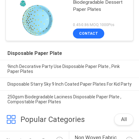
Biodegradable Dessert
Paper Plates
0.45-0.86 MOQ:1000Pcs
CONTACT
Disposable Paper Plate
9inch Decorative Party Use Disposable Paper Plate , Pink
Paper Plates
Disposable Starry Sky 9 Inch Coated Paper Plates For Kid Party
250gsm Biodegradable Laciness Disposable Paper Plate ,
Compostable Paper Plates
Popular Categories
All
Non Woven Fabric 