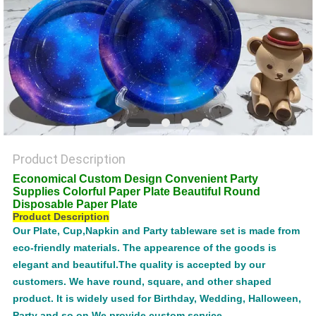
POLICY
Product Description
Economical Custom Design Convenient Party
Supplies Colorful Paper Plate Beautiful Round
Disposable Paper Plate
Product Description
Our Plate, Cup,Napkin and Party tableware set is made from
eco-friendly materials. The appearence of the goods is
elegant and beautiful.The quality is accepted by our
customers. We have round, square, and other shaped
product. It is widely used for Birthday, Wedding, Halloween,
Party and so on.We provide custom service.