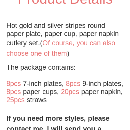
Hot gold and silver stripes round 
paper plate, paper cup, paper napkin 
cutlery set.(
Of course, you can also 
choose one of them
)
The package contains:
8pcs
 7-inch plates, 
8pcs
 9-inch plates, 
8pcs
 paper cups, 
20pcs
 paper napkin, 
25pcs
 straws
If you need more styles, please 
contact me. I will send you a 