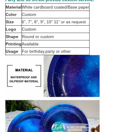
Material
White cardboard coated/Base paper
Color
Custom
Size
6”, 7”, 8”, 9”, 10” 11” or as request
Logo
Custom
Shape
Round or custom
Printing
Available
Usage
For birthday,party or other