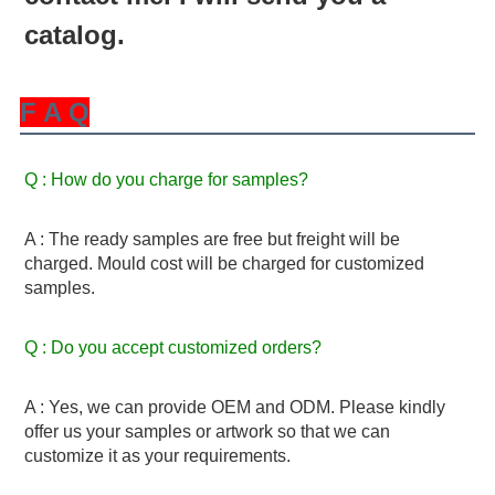
catalog.
F A Q
Q : How do you charge for samples? 
A : The ready samples are free but freight will be 
charged. Mould cost will be charged for customized 
samples.
Q : Do you accept customized orders? 
A : Yes, we can provide OEM and ODM. Please kindly 
offer us your samples or artwork so that we can 
customize it as your requirements.