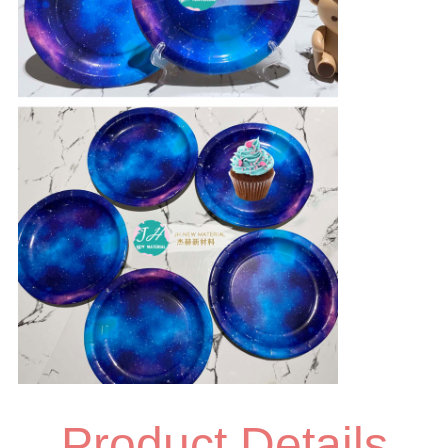
Product Details