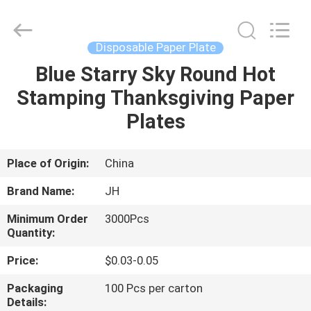
JH
New
Material
Co.,
Ltd.
Disposable Paper Plate
All
Rights
Blue Starry Sky Round Hot
HOME
Reserved.
Stamping Thanksgiving Paper
PRODUCTS
Plates
ABOUT
Place of Origin:
China
US
Brand Name:
JH
Minimum Order
3000Pcs
FACTORY
Quantity:
TOUR
Price:
$0.03-0.05
Packaging
100 Pcs per carton
QUALITY
Details: