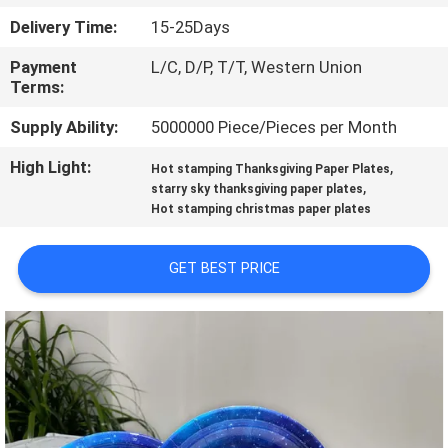
CONTROL
Delivery Time:
15-25Days
Payment
L/C, D/P, T/T, Western Union
CONTACT
Terms:
US
Supply Ability:
5000000 Piece/Pieces per Month
High Light:
,
NEWS
Hot stamping Thanksgiving Paper Plates
,
starry sky thanksgiving paper plates
Hot stamping christmas paper plates
REQUEST
A
GET BEST PRICE
QUOTE
SITEMAP
PRIVACY