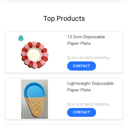
Top Products
13.5cm Disposable
Paper Plate
$0.03-0.05 MOQ:30000Pcs
CONTACT
Lightweight Disposable
Paper Plate
$0.01-0.02 MOQ:10000Pcs
CONTACT