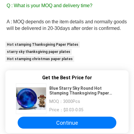
Q : What is your MOQ and delivery time? 
A : MOQ depends on the item details and normally goods 
will be delivered in 20-30days after order is confirmed.
Hot stamping Thanksgiving Paper Plates
starry sky thanksgiving paper plates
Hot stamping christmas paper plates
Get the Best Price for
Blue Starry Sky Round Hot
Stamping Thanksgiving Paper
Plates
MOQ：
3000Pcs
Price：
$0.03-0.05
Continue