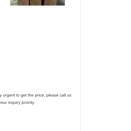
 urgent to get the price, please call us
ur inquiry priority.