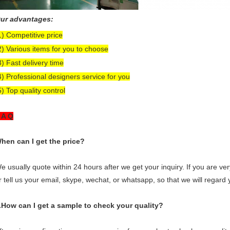
ur advantages:
1) Competitive price
2) Various items for you to choose
3) Fast delivery time
4) Professional designers service for you
5) Top quality control
 A Q
hen can I get the price?
e usually quote within 24 hours after we get your inquiry. If you are very
r tell us your email, skype, wechat, or whatsapp, so that we will regard yo
.How can I get a sample to check your quality?