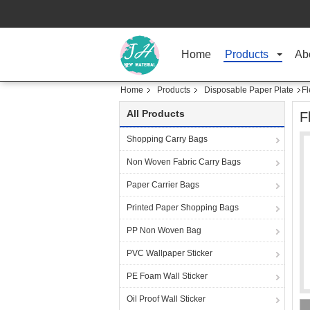
Home
Products
Ab
Home
Products
Disposable Paper Plate
Fl
All Products
F
Shopping Carry Bags
Non Woven Fabric Carry Bags
Paper Carrier Bags
Printed Paper Shopping Bags
PP Non Woven Bag
PVC Wallpaper Sticker
PE Foam Wall Sticker
Oil Proof Wall Sticker