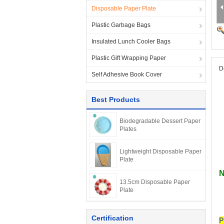
Disposable Paper Plate
Plastic Garbage Bags
Insulated Lunch Cooler Bags
Plastic Gift Wrapping Paper
D
Self Adhesive Book Cover
Best Products
Biodegradable Dessert Paper
Plates
Lightweight Disposable Paper
Plate
N
13.5cm Disposable Paper
Plate
Certification
P