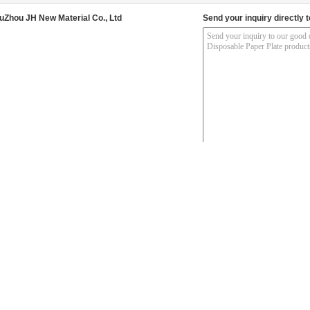
uZhou JH New Material Co., Ltd
Send your inquiry directly t
her Products
nch Decorative Party
Disposable Starry Sky 9
250gsm Biodegradable
Fa