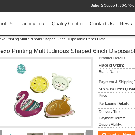
Sales & Support :
86-570-
out Us
Factory Tour
Quality Control
Contact Us
News
exo Printing Multitudinous Shaped 6inch Disposable Paper Plate
lexo Printing Multitudinous Shaped 6inch Disposab
Product Details:
Place of Origin:
Brand Name:
Payment & Shipping
Minimum Order Quanti
Price:
Packaging Details:
Delivery Time:
Payment Terms:
Supply Ability:
Contact Now