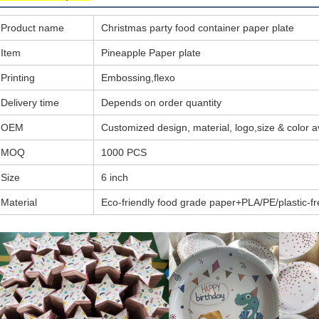
Product name
Christmas party food container paper plate
Item
Pineapple Paper plate
Printing
Embossing,flexo
Delivery time
Depends on order quantity
OEM
Customized design, material, logo,size & color a
MOQ
1000 PCS
Size
6 inch
Material
Eco-friendly food grade paper+PLA/PE/plastic-fr