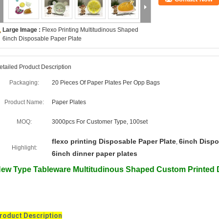
Large Image :
Flexo Printing Multitudinous Shaped
6inch Disposable Paper Plate
etailed Product Description
Packaging:
20 Pieces Of Paper Plates Per Opp Bags
Product Name:
Paper Plates
MOQ:
3000pcs For Customer Type, 100set
flexo printing Disposable Paper Plate
6inch Dispo
,
Highlight:
6inch dinner paper plates
ew Type Tableware Multitudinous Shaped Custom Printed 
roduct Description