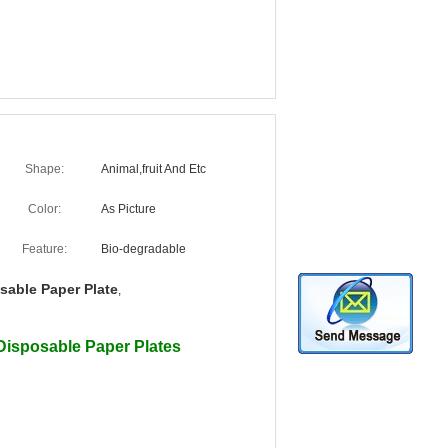
Shape:
Animal,fruit And Etc
Color:
As Picture
Feature:
Bio-degradable
sable Paper Plate
,
Disposable Paper Plates