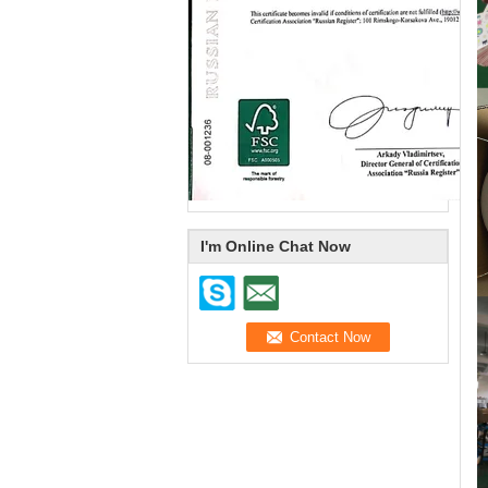
I'm Online Chat Now