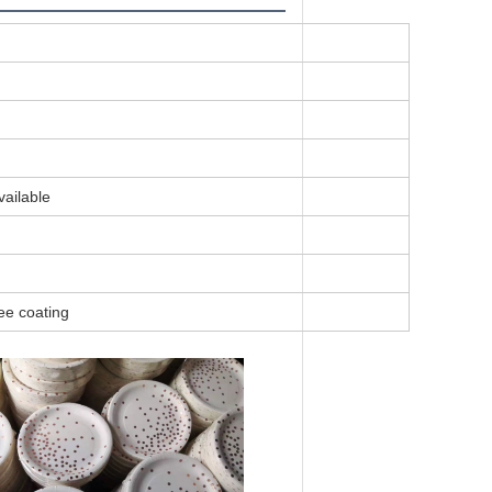
vailable
ee coating