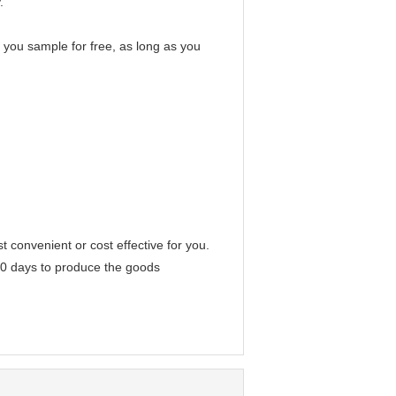
.
e you sample for free, as long as you
convenient or cost effective for you.
-40 days to produce the goods