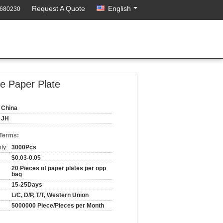
Request A Quote
English
3680230
le Paper Plate
China
JH
 Terms:
ty:
3000Pcs
$0.03-0.05
20 Pieces of paper plates per opp
bag
15-25Days
L/C, D/P, T/T, Western Union
5000000 Piece/Pieces per Month