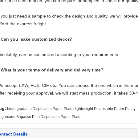
fter price confirmation, you can require for samples to check our quality
f you just need a sample to check the design and quality, we will provid
fford the express freight.
.Can you make customized decor?
bsolutely, can be customized according to your requirements.
.What is your terms of delivery and delivery time?
e accept EXW, FOB, CIF etc. You can choose the one which is the most 
fter receiving your approval, we will start mass production. it takes 30
,
,
ag:
biodegradable Disposable Paper Plate
lightweight Disposable Paper Plate
ugarcane Bagasse Pulp Disposable Paper Plate
ntact Details