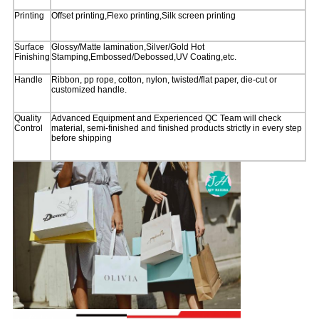
Printing
Offset printing,Flexo printing,Silk screen printing
Surface
Glossy/Matte lamination,Silver/Gold Hot
Finishing
Stamping,Embossed/Debossed,UV Coating,etc.
Handle
Ribbon, pp rope, cotton, nylon, twisted/flat paper, die-cut or
customized handle.
Quality
Advanced Equipment and Experienced QC Team will check
Control
material, semi-finished and finished products strictly in every step
before shipping