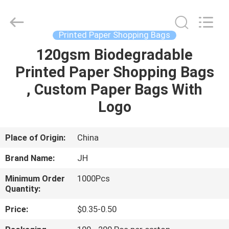
JH
New
Material
Co.,
Ltd.
Printed Paper Shopping Bags
All
Rights
120gsm Biodegradable
HOME
Reserved.
Printed Paper Shopping Bags
PRODUCTS
, Custom Paper Bags With
Logo
ABOUT
US
Place of Origin:
China
Brand Name:
JH
FACTORY
Minimum Order
1000Pcs
TOUR
Quantity:
Price:
$0.35-0.50
QUALITY