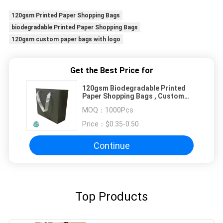
120gsm Printed Paper Shopping Bags
biodegradable Printed Paper Shopping Bags
120gsm custom paper bags with logo
Get the Best Price for
120gsm Biodegradable Printed
Paper Shopping Bags , Custom
Paper Bags With Logo
MOQ：
1000Pcs
Price：
$0.35-0.50
Continue
Top Products