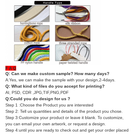
F A Q
Q: Can we make custom sample? How many days?
A:Yes, we can make the sample with your design,2-4days.
Q: What kind of files do you accept for printing?
AI, PSD, CDR ,JPG,TIF,PNG,PDF
Q:Could you do design for us ?
Step 1 :Choose the Product you are interested
Step 2: Tell us quantities and details of the product you chose.
Step 3:Customize your product or leave it blank. To customize,
you can email your own artwork, or request a design.
Step 4:until you are ready to check out and get your order placed