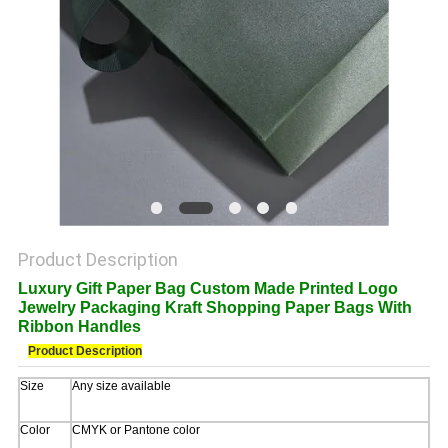
POLICY
Product Description
Luxury Gift Paper Bag Custom Made Printed Logo
Jewelry Packaging Kraft Shopping Paper Bags With
Ribbon Handles
Product Description
Size
Any size available
Color
CMYK or Pantone color