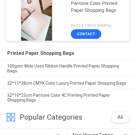
Pantone Color Printed
Paper Shopping Bags
$0.01-0.1 MOQ:2000Pcs
CONTACT
Printed Paper Shopping Bags
100gsm Wide Uses Ribbon Handle Printed Paper Shopping
Bags
32*11*38cm CMYK Color Luxury Printed Paper Shopping Bags
32*10*25cm Pantone Color 4C Printing Printed Paper
Shopping Bags
Popular Categories
All
Non Woven Fabric 