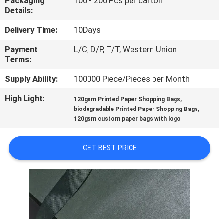
Packaging
100 - 200 Pcs per carton
CONTROL
Details:
Delivery Time:
10Days
CONTACT
Payment
L/C, D/P, T/T, Western Union
US
Terms:
Supply Ability:
100000 Piece/Pieces per Month
NEWS
High Light:
,
120gsm Printed Paper Shopping Bags
,
biodegradable Printed Paper Shopping Bags
REQUEST
120gsm custom paper bags with logo
A
QUOTE
GET BEST PRICE
SITEMAP
PRIVACY