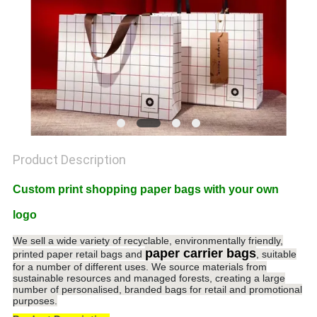
POLICY
Product Description
Custom print shopping paper bags with your own
logo
We sell a wide variety of recyclable, environmentally friendly,
paper carrier bags
printed paper retail bags and
, suitable
for a number of different uses. We source materials from
sustainable resources and managed forests, creating a large
number of personalised, branded bags for retail and promotional
purposes.