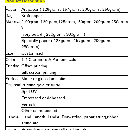
Product Description
Paper
Art paper ( 128gram , 157gram , 200gram , 250gram)
Bag
Kraft paper
Material
(100gram,120gram,125gram,150gram,200gram,250gram
)
Ivory board ( 250gram , 300gram )
Specialty paper ( 128gram , 157gram , 200gram ,
250gram)
Size
Customized
Color
1-4 C or more & Pantone color
Printing
Offset printing
Silk screen printing
Surface
Matte or gloss lamination
Disposal
Burning gold or silver
Spot UV
Embossed or debossed
Varnish
Other as requested
Handle
Hand Length Handle, Drawstring, paper string,ribbon
string,etc
Usage
Promotion,shopping,gift.packing,etc