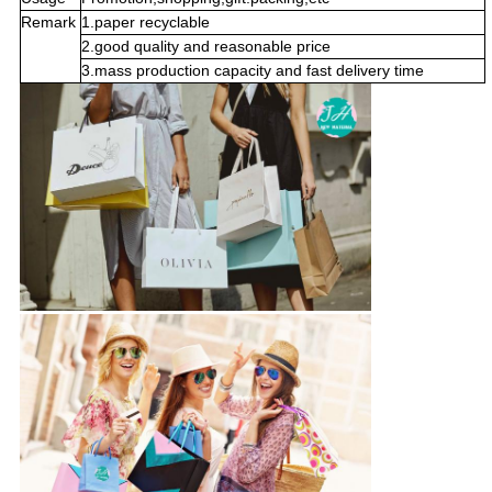
Remark
1.paper recyclable
2.good quality and reasonable price
3.mass production capacity and fast delivery time