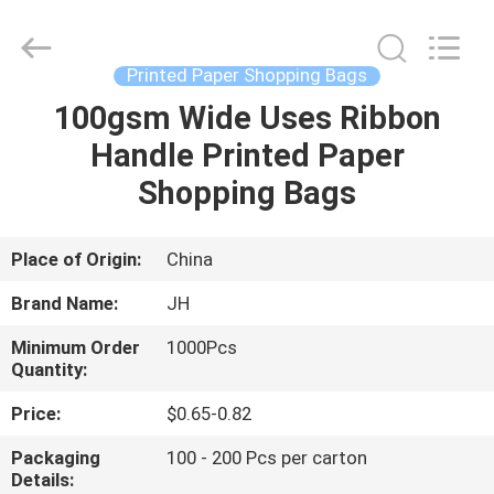
JH
New
Material
Co.,
Ltd.
Printed Paper Shopping Bags
All
Rights
100gsm Wide Uses Ribbon
HOME
Reserved.
Handle Printed Paper
PRODUCTS
Shopping Bags
ABOUT
Place of Origin:
China
US
Brand Name:
JH
Minimum Order
1000Pcs
FACTORY
Quantity:
TOUR
Price:
$0.65-0.82
Packaging
100 - 200 Pcs per carton
QUALITY
Details: