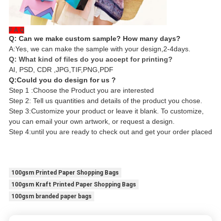
F A Q
Q: Can we make custom sample? How many days?
A:Yes, we can make the sample with your design,2-4days.
Q: What kind of files do you accept for printing?
AI, PSD, CDR ,JPG,TIF,PNG,PDF
Q:Could you do design for us ?
Step 1 :Choose the Product you are interested
Step 2: Tell us quantities and details of the product you chose.
Step 3:Customize your product or leave it blank. To customize,
you can email your own artwork, or request a design.
Step 4:until you are ready to check out and get your order placed
100gsm Printed Paper Shopping Bags
100gsm Kraft Printed Paper Shopping Bags
100gsm branded paper bags