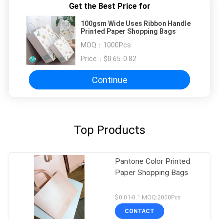
Get the Best Price for
100gsm Wide Uses Ribbon Handle
Printed Paper Shopping Bags
MOQ：
1000Pcs
Price：
$0.65-0.82
Continue
Top Products
Pantone Color Printed
Paper Shopping Bags
$0.01-0.1 MOQ:2000Pcs
CONTACT