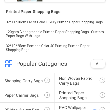
Printed Paper Shopping Bags
32*11*38cm CMYK Color Luxury Printed Paper Shopping Bags
120gsm Biodegradable Printed Paper Shopping Bags , Custom
Paper Bags With Logo
32*10*25cm Pantone Color 4C Printing Printed Paper
Shopping Bags
Popular Categories
All
Non Woven Fabric 
Shopping Carry Bags
Carry Bags
Printed Paper 
Paper Carrier Bags
Shopping Bags
PVC Wallpaper 