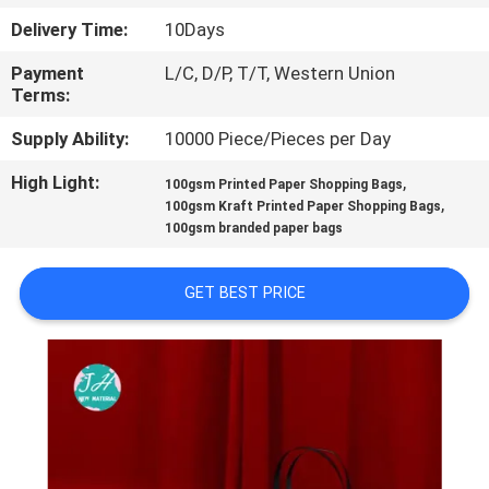
CONTROL
Delivery Time:
10Days
Payment
L/C, D/P, T/T, Western Union
CONTACT
Terms:
US
Supply Ability:
10000 Piece/Pieces per Day
High Light:
,
NEWS
100gsm Printed Paper Shopping Bags
,
100gsm Kraft Printed Paper Shopping Bags
100gsm branded paper bags
REQUEST
A
GET BEST PRICE
QUOTE
SITEMAP
PRIVACY