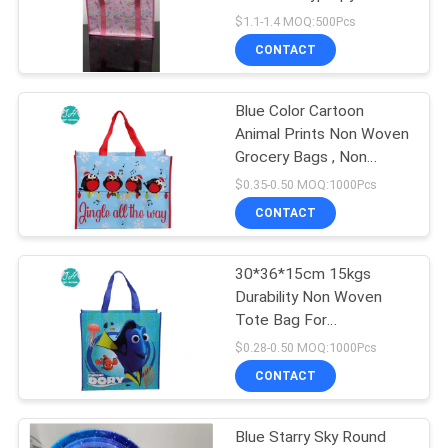
POLICY
Bags
$1.1-1.4 MOQ:500Pcs
CONTACT
27
Blue Color Cartoon
PP Non Woven Bag
Animal Prints Non Woven
Grocery Bags , Non
Woven Cloth Bags
$0.35-0.50 MOQ:1000Pcs
CONTACT
30*36*15cm 15kgs
7
Durability Non Woven
PVC Wallpaper
Tote Bag For
Supermarkets
$0.28-0.50 MOQ:1000Pcs
Sticker
CONTACT
Blue Starry Sky Round