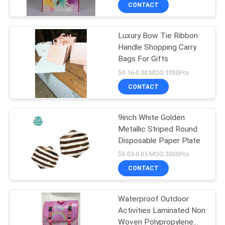
CONTROL
CONTACT
Luxury Bow Tie Ribbon
CONTACT
11
Handle Shopping Carry
US
Bags For Gifts
Paper Carrier Bags
$0.16-0.30 MOQ:1000Pcs
NEWS
CONTACT
REQUEST
9inch White Golden
Metallic Striped Round
A
Disposable Paper Plate
6
QUOTE
$0.03-0.05 MOQ:3000Pcs
Printed Paper
CONTACT
SITEMAP
Shopping Bags
Waterproof Outdoor
Activities Laminated Non
PRIVACY
Woven Polypropylene