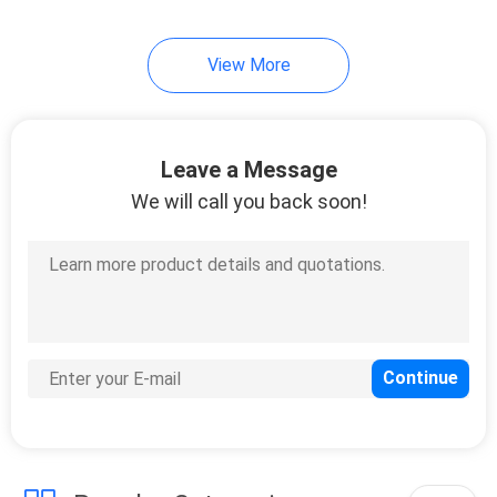
30
View More
Disposable Paper
Plate
Leave a Message
We will call you back soon!
17
Plastic Garbage
Bags