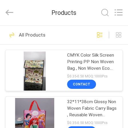
JH
New
Material
Products
Co.,
Ltd.
All
Rights
HOME
Reserved.
32
All Products
Shopping Carry
PRODUCTS
Bags
CMYK Color Silk Screen
Printing PP Non Woven
ABOUT
Bag , Non Woven Eco
US
Bag
$0.35-0.50 MOQ:1000Pcs
CONTACT
28
FACTORY
Non Woven Fabric
32*11*38cm Glossy Non
TOUR
Woven Fabric Carry Bags
Carry Bags
, Reusable Woven
QUALITY
Shopping Bags
$0.35-0.50 MOQ:1000Pcs