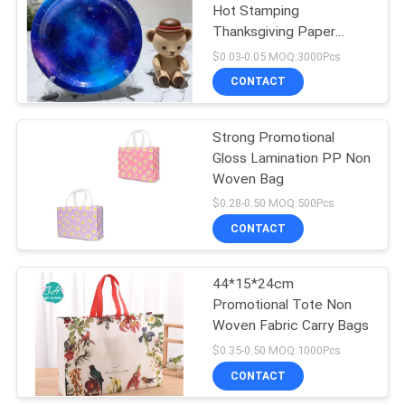
Hot Stamping
Thanksgiving Paper
11
Plates
$0.03-0.05 MOQ:3000Pcs
PE Foam Wall
CONTACT
Sticker
Strong Promotional
Gloss Lamination PP Non
Woven Bag
$0.28-0.50 MOQ:500Pcs
CONTACT
7
Oil Proof Wall
44*15*24cm
Promotional Tote Non
Sticker
Woven Fabric Carry Bags
$0.35-0.50 MOQ:1000Pcs
CONTACT